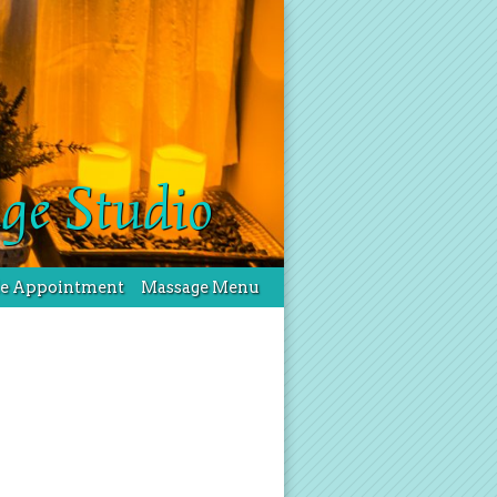
ge Studio
le Appointment
Massage Menu