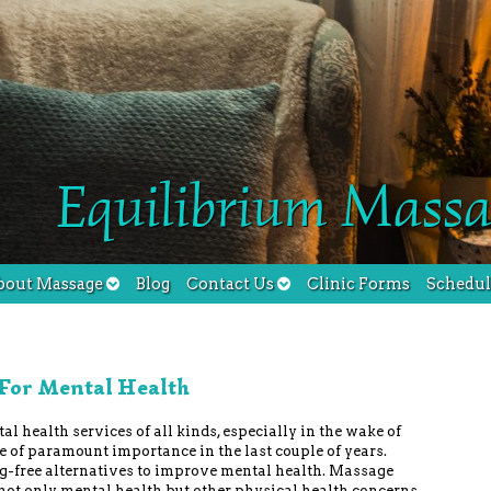
Equilibrium Massa
bout Massage
Blog
Contact Us
Clinic Forms
Schedu
 For Mental Health
al health services of all kinds, especially in the wake of
 of paramount importance in the last couple of years.
g-free alternatives to improve mental health. Massage
 not only mental health but other physical health concerns