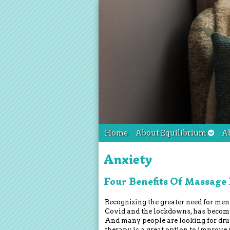
Home
About Equilibrium
A
Anxiety
Four Benefits Of Massage
Recognizing the greater need for ment
Covid and the lockdowns, has become
And many people are looking for dru
therapy is a great option to improve