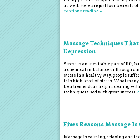
as well. Here are just four benefits
continue reading
»
Massage Techniques That 
Depression
Stress is an inevitable part of life, 
a chemical imbalance or through simp
stress in a healthy way, people suff
this high level of stress. What man
be a tremendous help in dealing with
techniques used with great success.
c
Fives Reasons Massage Is 
Massage is calming, relaxing and the