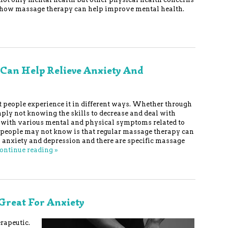
 of how massage therapy can help improve mental health.
Can Help Relieve Anxiety And
but people experience it in different ways. Whether through
ly not knowing the skills to decrease and deal with
er with various mental and physical symptoms related to
y people may not know is that regular massage therapy can
 anxiety and depression and there are specific massage
ontinue reading
»
Great For Anxiety
rapeutic.