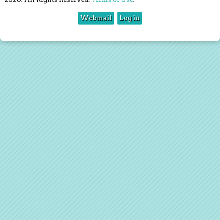
Webmail
Log in