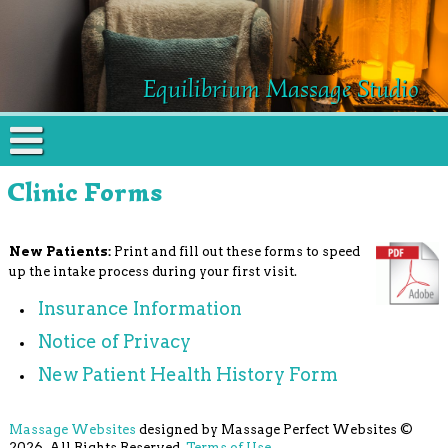
Equilibrium Massage Studio
Clinic Forms
New Patients:
Print and fill out these forms to speed
up the intake process during your first visit.
Insurance Information
Notice of Privacy
New Patient Health History Form
Massage Websites
designed by Massage Perfect Websites ©
2026. All Rights Reserved.
Terms of Use
.