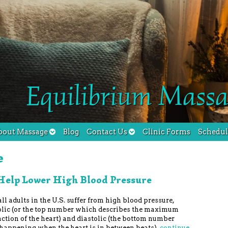
Equilibrium Massa
bout Massage
Blog
Contact Us
Clinic Forms
Schedu
e
Help Lower High Blood Pressure
ll adults in the U.S. suffer from high blood pressure,
olic (or the top number which describes the maximum
tion of the heart) and diastolic (the bottom number
happening when the heart is in between beats).
continue