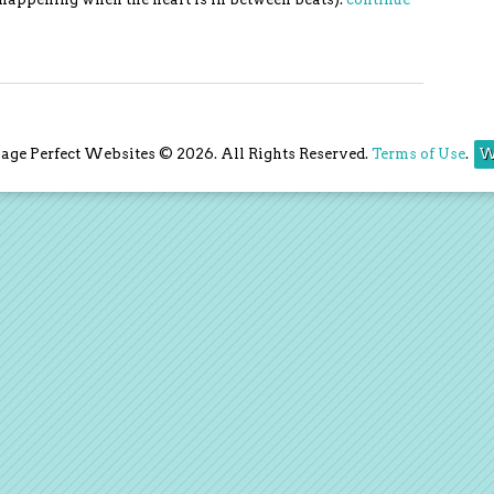
ge Perfect Websites © 2026. All Rights Reserved.
Terms of Use
.
W