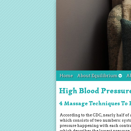
Home
About Equilibrium
A
High Blood Pressur
4 Massage Techniques To 
According to the CDC, nearly half of a
which consists of two numbers: syst
pressure happening with each contrac
which describes the lowest pressure 