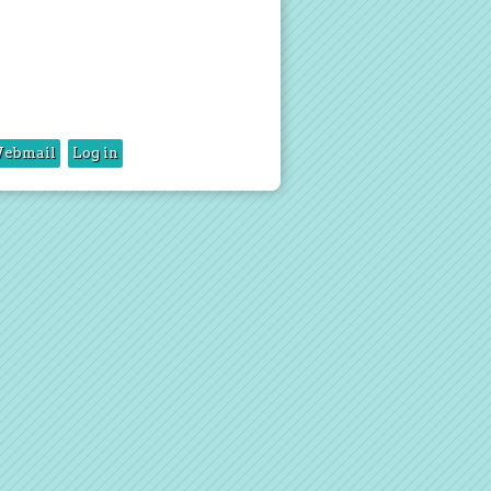
ebmail
Log in