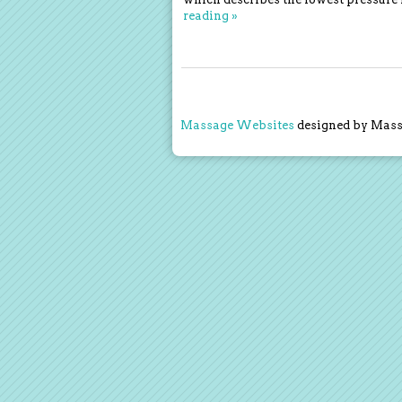
reading
»
Massage Websites
designed by Massa