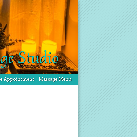
ge Studio
le Appointment
Massage Menu