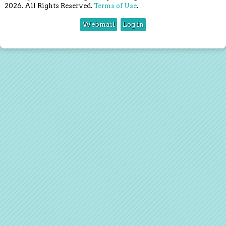
2026. All Rights Reserved.
Terms of Use
.
Webmail
Log in