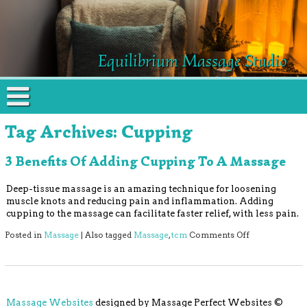
Equilibrium Massage Studio
Tag Archives:
Cupping
3 Benefits Of Adding Cupping To A Massage
Deep-tissue massage is an amazing technique for loosening
muscle knots and reducing pain and inflammation. Adding
cupping to the massage can facilitate faster relief, with less pain.
on 3 benefits 
Posted in
Massage
|
Also tagged
Massage
,
tcm
Comments Off
Massage Websites
designed by Massage Perfect Websites ©