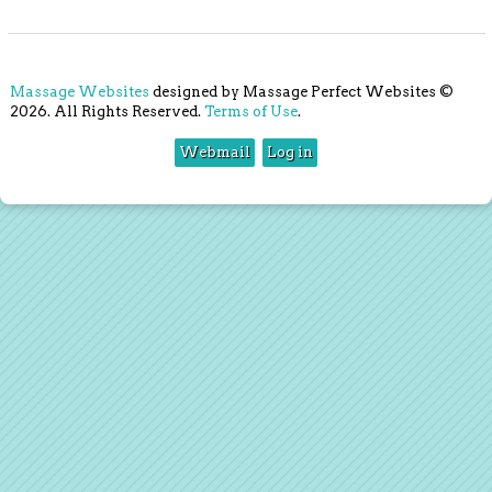
Massage Websites
designed by Massage Perfect Websites ©
2026. All Rights Reserved.
Terms of Use
.
Webmail
Log in