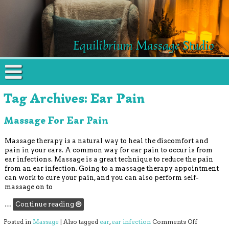
Equilibrium Massage Studio
Tag Archives:
Ear Pain
Massage For Ear Pain
Massage therapy is a natural way to heal the discomfort and
pain in your ears. A common way for ear pain to occur is from
ear infections. Massage is a great technique to reduce the pain
from an ear infection. Going to a massage therapy appointment
can work to cure your pain, and you can also perform self-
massage on to
…
Continue reading
on Massage
Posted in
Massage
|
Also tagged
ear
,
ear infection
Comments Off