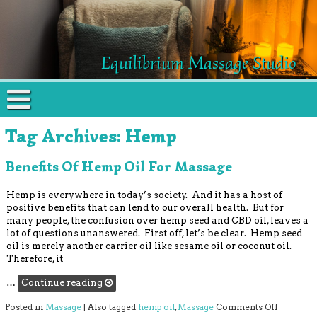
Equilibrium Massage Studio
Tag Archives:
Hemp
Benefits Of Hemp Oil For Massage
Hemp is everywhere in today’s society. And it has a host of
positive benefits that can lend to our overall health. But for
many people, the confusion over hemp seed and CBD oil, leaves a
lot of questions unanswered. First off, let’s be clear. Hemp seed
oil is merely another carrier oil like sesame oil or coconut oil.
Therefore, it
…
Continue reading
on Benefi
Posted in
Massage
|
Also tagged
hemp oil
,
Massage
Comments Off