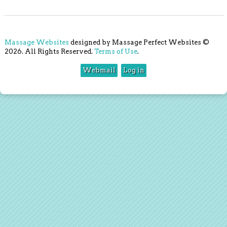
Massage Websites
designed by Massage Perfect Websites ©
2026. All Rights Reserved.
Terms of Use
.
Webmail
Log in