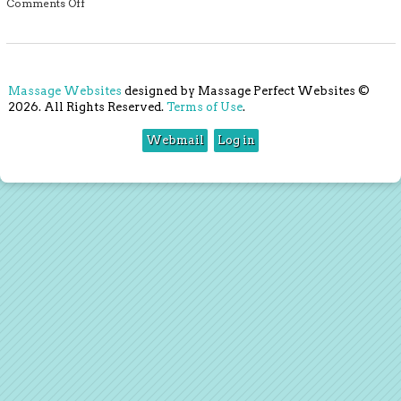
on Massage for Palliative Care
Comments Off
Massage Websites
designed by Massage Perfect Websites ©
2026. All Rights Reserved.
Terms of Use
.
Webmail
Log in