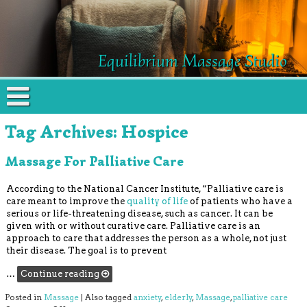
Equilibrium Massage Studio
Tag Archives:
Hospice
Massage For Palliative Care
According to the National Cancer Institute, “Palliative care is
care meant to improve the
quality of life
of patients who have a
serious or life-threatening disease, such as cancer. It can be
given with or without curative care. Palliative care is an
approach to care that addresses the person as a whole, not just
their disease. The goal is to prevent
…
Continue reading
Posted in
Massage
|
Also tagged
anxiety
,
elderly
,
Massage
,
palliative care