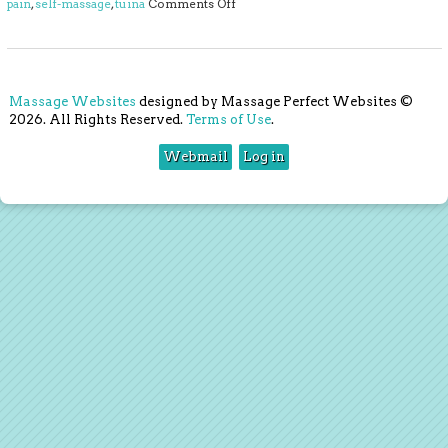
on 4 Ways to Massage Away Back Pa
pain
,
self-massage
,
tuina
Comments Off
Massage Websites
designed by Massage Perfect Websites ©
2026. All Rights Reserved.
Terms of Use
.
Webmail
Log in