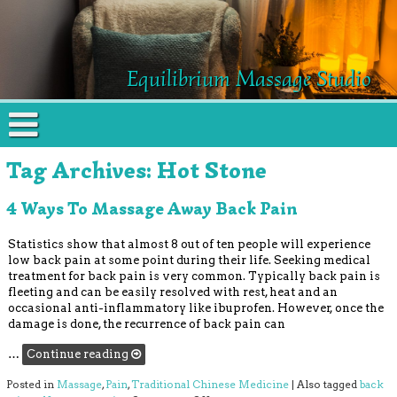
Equilibrium Massage Studio
Tag Archives:
Hot Stone
4 Ways To Massage Away Back Pain
Statistics show that almost 8 out of ten people will experience
low back pain at some point during their life. Seeking medical
treatment for back pain is very common. Typically back pain is
fleeting and can be easily resolved with rest, heat and an
occasional anti-inflammatory like ibuprofen. However, once the
damage is done, the recurrence of back pain can
…
Continue reading
Posted in
Massage
,
Pain
,
Traditional Chinese Medicine
|
Also tagged
back