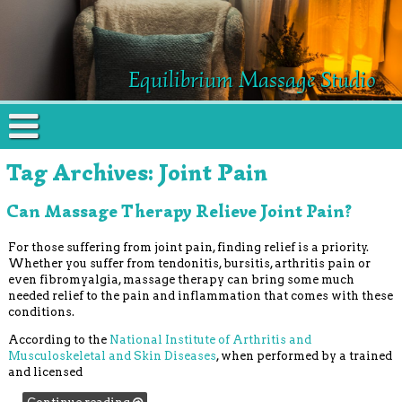
Equilibrium Massage Studio
Tag Archives:
Joint Pain
Can Massage Therapy Relieve Joint Pain?
For those suffering from joint pain, finding relief is a priority.
Whether you suffer from tendonitis, bursitis, arthritis pain or
even fibromyalgia, massage therapy can bring some much
needed relief to the pain and inflammation that comes with these
conditions.
According to the
National Institute of Arthritis and
Musculoskeletal and Skin Diseases
, when performed by a trained
and licensed