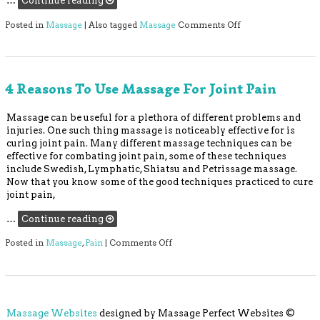
…
Continue reading
on Can Massage The
Posted in
Massage
|
Also tagged
Massage
Comments Off
4 Reasons To Use Massage For Joint Pain
Massage can be useful for a plethora of different problems and
injuries. One such thing massage is noticeably effective for is
curing joint pain. Many different massage techniques can be
effective for combating joint pain, some of these techniques
include Swedish, Lymphatic, Shiatsu and Petrissage massage.
Now that you know some of the good techniques practiced to cure
joint pain,
…
Continue reading
on 4 Reasons to Use Massage For Jo
Posted in
Massage
,
Pain
|
Comments Off
Massage Websites
designed by Massage Perfect Websites ©