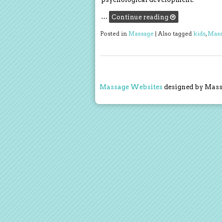
…
Continue reading
Posted in
Massage
|
Also tagged
kids
,
Mass
Massage Websites
designed by Massa