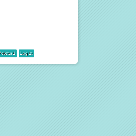
ebmail
Log in