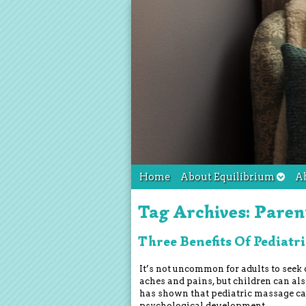
Home
About Equilibrium
A
Tag Archives:
Paren
Three Benefits Of Pediatr
It’s not uncommon for adults to seek 
aches and pains, but children can al
has shown that pediatric massage can
psychological development.