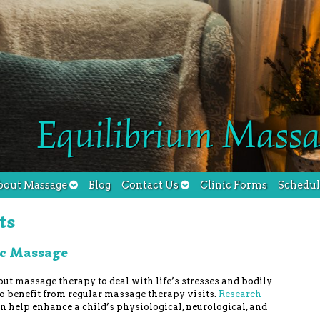
Equilibrium Massa
bout Massage
Blog
Contact Us
Clinic Forms
Schedu
ts
ic Massage
out massage therapy to deal with life’s stresses and bodily
so benefit from regular massage therapy visits.
Research
 help enhance a child’s physiological, neurological, and