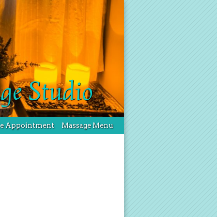
ge Studio
le Appointment
Massage Menu