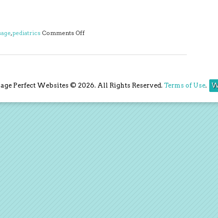
on Three Benefits of Pediatric Massage
age
,
pediatrics
Comments Off
ge Perfect Websites © 2026. All Rights Reserved.
Terms of Use
.
W