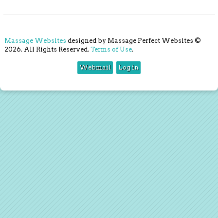
Massage Websites
designed by Massage Perfect Websites ©
2026. All Rights Reserved.
Terms of Use
.
Webmail
Log in