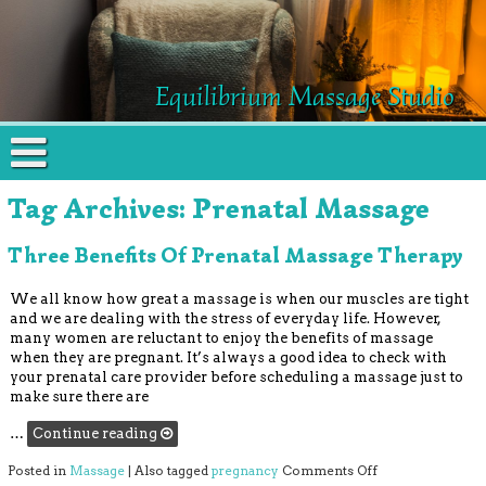
Equilibrium Massage Studio
Tag Archives:
Prenatal Massage
Three Benefits Of Prenatal Massage Therapy
We all know how great a massage is when our muscles are tight
and we are dealing with the stress of everyday life. However,
many women are reluctant to enjoy the benefits of massage
when they are pregnant. It’s always a good idea to check with
your prenatal care provider before scheduling a massage just to
make sure there are
…
Continue reading
on Three Benefit
Posted in
Massage
|
Also tagged
pregnancy
Comments Off