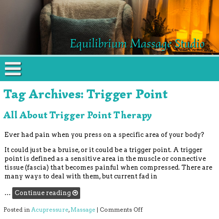
Equilibrium Massage Studio
Tag Archives:
Trigger Point
All About Trigger Point Therapy
Ever had pain when you press on a specific area of your body?
It could just be a bruise, or it could be a trigger point. A trigger
point is defined as a sensitive area in the muscle or connective
tissue (fascia) that becomes painful when compressed. There are
many ways to deal with them, but current fad in
…
Continue reading
on All About Trigger Poin
Posted in
Acupressure
,
Massage
|
Comments Off