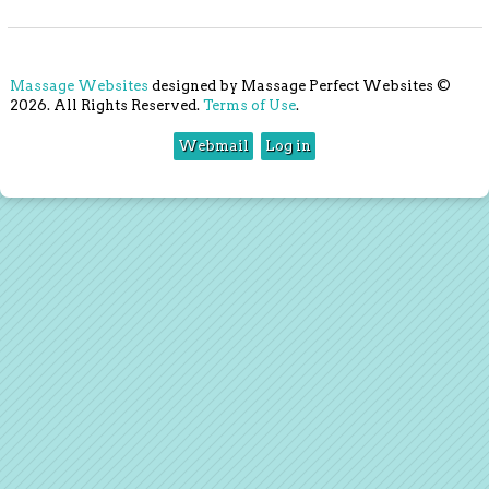
Massage Websites
designed by Massage Perfect Websites ©
2026. All Rights Reserved.
Terms of Use
.
Webmail
Log in