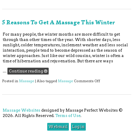
5 Reasons To Get A Massage This Winter
For many people, the winter months are more difficult to get
through than other times of the year. With shorter days, less
sunlight, colder temperatures, inclement weather and less social
interaction, people tend to become depressed as the season of
winter approaches. Just like our wild cousins, winter is often a
time of hibernation and rejuvenation. But there are ways
…
Continue reading
on 5 Reasons to Ge
Posted in
Massage
|
Also tagged
Massage
Comments Off
Massage Websites
designed by Massage Perfect Websites ©
2026. All Rights Reserved.
Terms of Use
.
Webmail
Log in