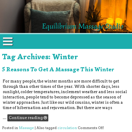
Equilibrium Massage Studio
Tag Archives:
Winter
5 Reasons To Get A Massage This Winter
For many people, the winter months are more difficult to get
through than other times of the year. With shorter days, less
sunlight, colder temperatures, inclement weather and less social
interaction, people tend to become depressed as the season of
winter approaches. Just like our wild cousins, winter is often a
time of hibernation and rejuvenation. But there are ways
…
Continue reading
on 5 Reasons to
Posted in
Massage
|
Also tagged
circulation
Comments Off