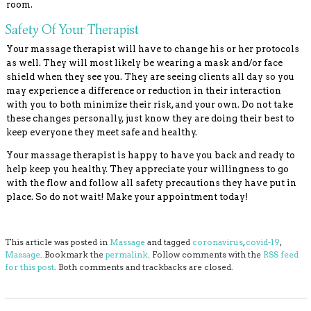
room.
Safety Of Your Therapist
Your massage therapist will have to change his or her protocols
as well. They will most likely be wearing a mask and/or face
shield when they see you. They are seeing clients all day so you
may experience a difference or reduction in their interaction
with you to both minimize their risk, and your own. Do not take
these changes personally, just know they are doing their best to
keep everyone they meet safe and healthy.
Your massage therapist is happy to have you back and ready to
help keep you healthy. They appreciate your willingness to go
with the flow and follow all safety precautions they have put in
place. So do not wait! Make your appointment today!
This article was posted in
Massage
and tagged
coronavirus
,
covid-19
,
Massage
. Bookmark the
permalink
. Follow comments with the
RSS feed
for this post
. Both comments and trackbacks are closed.