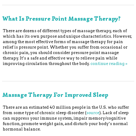
What Is Pressure Point Massage Therapy?
There are dozens of different types of massage therapy, each of
which has its own purpose and unique characteristics. However,
among the most effective forms of massage therapy for pain
relief is pressure point. Whether you suffer from occasional or
chronic pain, you should consider pressure point massage
therapy. It’s a safe and effective way to relieve pain while
improving circulation throughout the body.
continue reading
»
Massage Therapy For Improved Sleep
There are an estimated 40 million people in the U.S. who suffer
from some type of chronic sleep disorder (
source
). Lack of sleep
can suppress your immune system, impair memory/cognitive
function, promote weight gain, and disturb your body’s normal
hormonal balance.