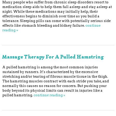
Many people who suffer from chronic sleep disorders resort to
medication sleep aids to help them fall asleep and stay asleep at
night. While these medications may initially help, their
effectiveness begins to diminish over time as you build a
tolerance. Sleeping pills can come with potentially serious side
effects like stomach bleeding and kidney failure.
continue
reading
»
Massage Therapy For A Pulled Hamstring
A pulled hamstring is among the most common injuries
sustained by runners. It’s characterized by the excessive
stretching and/or tearing of fibrous muscle tissue in the thigh.
The hamstring muscles contract with each stride you take, and
normally this causes no reason for concern. But pushing your
body beyond its physical limits can result in injuries like a
pulled hamstring.
continue reading
»