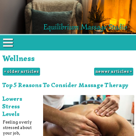
Equilibrium Massage Studio
Wellness
«
older articles
newer articles
»
Top 5 Reasons To Consider Massage Therapy
Lowers
Stress
Levels
Feeling overly
stressed about
your job,