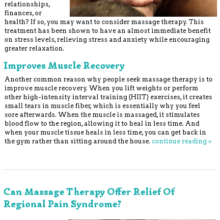
relationships,
finances, or
health? If so, you may want to consider massage therapy. This
treatment has been shown to have an almost immediate benefit
on stress levels, relieving stress and anxiety while encouraging
greater relaxation.
Improves Muscle Recovery
Another common reason why people seek massage therapy is to
improve muscle recovery. When you lift weights or perform
other high-intensity interval training (HIIT) exercises, it creates
small tears in muscle fiber, which is essentially why you feel
sore afterwards. When the muscle is massaged, it stimulates
blood flow to the region, allowing it to heal in less time. And
when your muscle tissue heals in less time, you can get back in
the gym rather than sitting around the house.
continue reading
»
Can Massage Therapy Offer Relief Of
Regional Pain Syndrome?