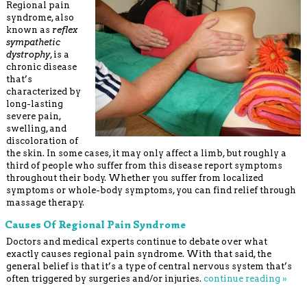
Regional pain
syndrome, also
known as
reflex
sympathetic
dystrophy
, is a
chronic disease
that’s
characterized by
long-lasting
severe pain,
swelling, and
discoloration of
the skin. In some cases, it may only affect a limb, but roughly a
third of people who suffer from this disease report symptoms
throughout their body. Whether you suffer from localized
symptoms or whole-body symptoms, you can find relief through
massage therapy.
Causes Of Regional Pain Syndrome
Doctors and medical experts continue to debate over what
exactly causes regional pain syndrome. With that said, the
general belief is that it’s a type of central nervous system that’s
often triggered by surgeries and/or injuries.
continue reading
»