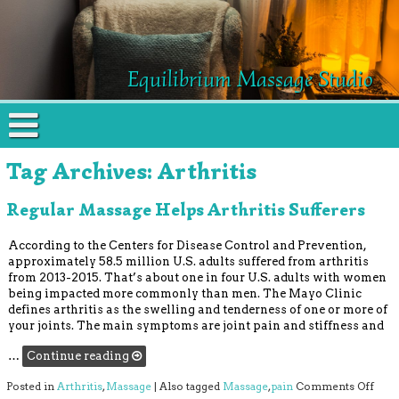
Equilibrium Massage Studio
Tag Archives:
Arthritis
Regular Massage Helps Arthritis Sufferers
According to the Centers for Disease Control and Prevention,
approximately 58.5 million U.S. adults suffered from arthritis
from 2013-2015. That’s about one in four U.S. adults with women
being impacted more commonly than men. The Mayo Clinic
defines arthritis as the swelling and tenderness of one or more of
your joints. The main symptoms are joint pain and stiffness and
…
Continue reading
on R
Posted in
Arthritis
,
Massage
|
Also tagged
Massage
,
pain
Comments Off