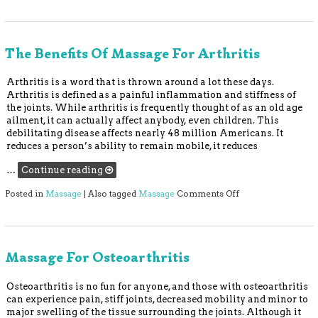
The Benefits Of Massage For Arthritis
Arthritis is a word that is thrown around a lot these days.
Arthritis is defined as a painful inflammation and stiffness of
the joints. While arthritis is frequently thought of as an old age
ailment, it can actually affect anybody, even children. This
debilitating disease affects nearly 48 million Americans. It
reduces a person’s ability to remain mobile, it reduces
…
Continue reading
on The Benefits of
Posted in
Massage
|
Also tagged
Massage
Comments Off
Massage For Osteoarthritis
Osteoarthritis is no fun for anyone, and those with osteoarthritis
can experience pain, stiff joints, decreased mobility and minor to
major swelling of the tissue surrounding the joints. Although it