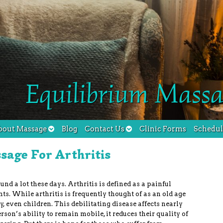
Equilibrium Massa
bout Massage
Blog
Contact Us
Clinic Forms
Schedu
sage For Arthritis
und a lot these days. Arthritis is defined as a painful
nts. While arthritis is frequently thought of as an old age
y, even children. This debilitating disease affects nearly
son’s ability to remain mobile, it reduces their quality of