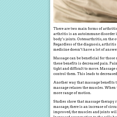
There are two main forms of arthriti
arthritis is an autoimmune disorder
body’s joints. Osteoarthritis, on the o
Regardless of the diagnosis, arthriti
medicine doesn’t have a lot of answer
Massage can be beneficial for those su
these benefits is decreased pain. Pai
tight and difficult to move. Massage 
control them. This leads to decreased
Another way that massage benefits the
massage relaxes the muscles. When th
more range of motion.
Studies show that massage therapy r
massage, there is an increase of cir
improved, the muscles and joints wil