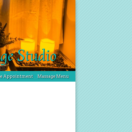
ge Studio
le Appointment
Massage Menu