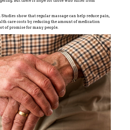
ggering. But there is hope for those who suffer from
 Studies show that regular massage can help reduce pain,
lth care costs by reducing the amount of medication
lot of promise for many people.