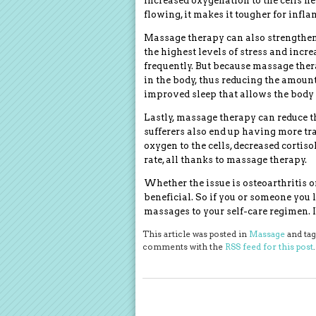
Increased oxygenation to the cells h
flowing, it makes it tougher for infl
Massage therapy can also strengthe
the highest levels of stress and incre
frequently. But because massage therap
in the body, thus reducing the amount
improved sleep that allows the body t
Lastly, massage therapy can reduce t
sufferers also end up having more tra
oxygen to the cells, decreased cortiso
rate, all thanks to massage therapy.
Whether the issue is osteoarthritis 
beneficial. So if you or someone you 
massages to your self-care regimen. It
This article was posted in
Massage
and ta
comments with the
RSS feed for this post