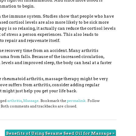
elps fight off inflammation. And since more blood is
ammation to begin.
n the immune system. Studies show that people who have
ased cortisol levels are also more likely to be sick more
y is so relaxing, it actually can reduce the cortisol levels
 of stress a person experiences. This also leads to
o repair and rejuvenate itself.
he recovery time from an accident. Many arthritis
uma from falls. Because of the increased circulation,
l levels and improved sleep, the body can heal at a faster
or rheumatoid arthritis, massage therapy might be very
love suffers from arthritis, consider adding regular
 might just help you get your life back.
gged
arthritis
,
Massage
. Bookmark the
permalink
. Follow
. Both comments and trackbacks are closed.
Benefits of Using Sesame Seed Oil for Massage
»