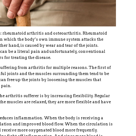
s: rheumatoid arthritis and osteoarthritis. Rheumatoid
 in which the body’s own immune system attacks the
ther hand, is caused by wear and tear of the joints.
s can be a literal pain and unfortunately, conventional
s for treating the disease.
ffering from arthritis for multiple reasons. The first of
nful joints and the muscles surrounding them tend to be
can free up the joints by loosening the muscles that
 pain.
 arthritis sufferer is by increasing flexibility. Regular
e muscles are relaxed, they are more flexible and have
educes inflammation. When the body is receiving a
culation and improved blood flow. When the circulation is
l receive more oxygenated blood more frequently.