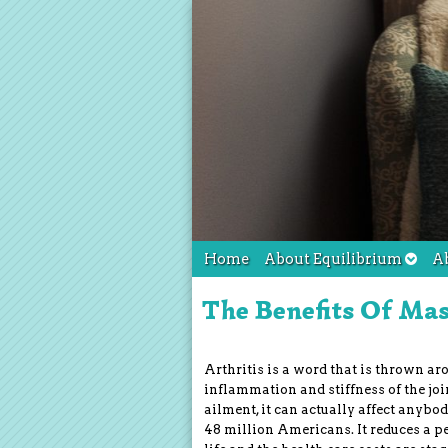
Home
About Equilibrium
A
The Benefits Of Mas
Arthritis is a word that is thrown aro
inflammation and stiffness of the joi
ailment, it can actually affect anybod
48 million Americans. It reduces a per