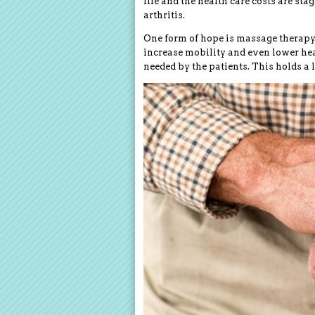
life and the health care costs are sta
arthritis.
One form of hope is massage therapy.
increase mobility and even lower hea
needed by the patients. This holds a 