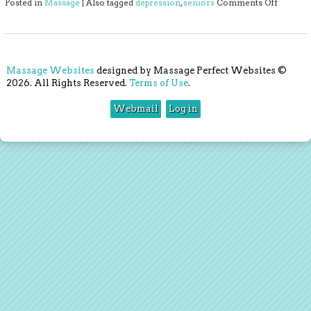
on 3 Th
Posted in
Massage
|
Also tagged
depression
,
seniors
Comments Off
Massage Websites
designed by Massage Perfect Websites ©
2026. All Rights Reserved.
Terms of Use
.
Webmail
Log in