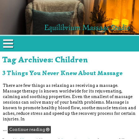
Equilibrium Massage Studio
Tag Archives:
Children
3 Things You Never Knew About Massage
There are few things as relaxing as receiving a massage.
Massage therapy is known worldwide for its rejuvenating,
calming and soothing properties. Even the smallest of massage
sessions can solve many of your health problems. Massage is
known to promote healthy blood flow, soothe muscle tension and
aches, reduce stress and speed up the recovery process for certain
injuries. In
…
Continue reading