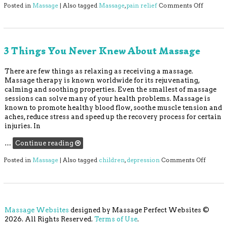
on 5 Be
Posted in
Massage
|
Also tagged
Massage
,
pain relief
Comments Off
3 Things You Never Knew About Massage
There are few things as relaxing as receiving a massage.
Massage therapy is known worldwide for its rejuvenating,
calming and soothing properties. Even the smallest of massage
sessions can solve many of your health problems. Massage is
known to promote healthy blood flow, soothe muscle tension and
aches, reduce stress and speed up the recovery process for certain
injuries. In
…
Continue reading
on 3 T
Posted in
Massage
|
Also tagged
children
,
depression
Comments Off
Massage Websites
designed by Massage Perfect Websites ©
2026. All Rights Reserved.
Terms of Use
.