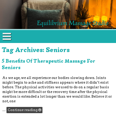
Equilibrium Massage Studio
Tag Archives:
Seniors
5 Benefits Of Therapeutic Massage For
Seniors
As we age, we all experience our bodies slowing down. Joints
might begin to ache and stiffness appears where it didn’t exist
before. The physical activities we used to do on a regular basis
might be more difficult or the recovery time after the physical
exertion is extended a lot longer than we would like. Believe it or
not, one
…
Continue reading