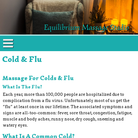
Equilibrium Massage Studio
Cold & Flu
Massage For Colds & Flu
What Is The Flu?
Each year, more than 100,000 people are hospitalized due to
complication from a flu virus. Unfortunately most of us get the
“flu” at least once in our lifetime. The associated symptoms and
signs are all-too-common: fever, sore throat, congestion, fatigue,
muscle and body aches, runny nose, dry cough, sneezing and
watery eyes.
What Is A Common Cold?