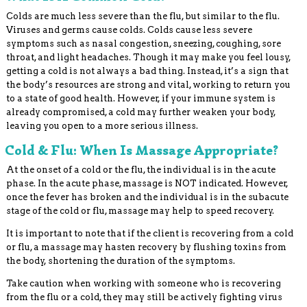
Colds are much less severe than the flu, but similar to the flu.
Viruses and germs cause colds. Colds cause less severe
symptoms such as nasal congestion, sneezing, coughing, sore
throat, and light headaches. Though it may make you feel lousy,
getting a cold is not always a bad thing. Instead, it’s a sign that
the body’s resources are strong and vital, working to return you
to a state of good health. However, if your immune system is
already compromised, a cold may further weaken your body,
leaving you open to a more serious illness.
Cold & Flu: When Is Massage Appropriate?
At the onset of a cold or the flu, the individual is in the acute
phase. In the acute phase, massage is NOT indicated. However,
once the fever has broken and the individual is in the subacute
stage of the cold or flu, massage may help to speed recovery.
It is important to note that if the client is recovering from a cold
or flu, a massage may hasten recovery by flushing toxins from
the body, shortening the duration of the symptoms.
Take caution when working with someone who is recovering
from the flu or a cold, they may still be actively fighting virus