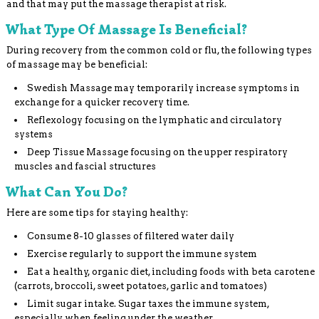
and that may put the massage therapist at risk.
What Type Of Massage Is Beneficial?
During recovery from the common cold or flu, the following types
of massage may be beneficial:
Swedish Massage may temporarily increase symptoms in
exchange for a quicker recovery time.
Reflexology focusing on the lymphatic and circulatory
systems
Deep Tissue Massage focusing on the upper respiratory
muscles and fascial structures
What Can You Do?
Here are some tips for staying healthy:
Consume 8-10 glasses of filtered water daily
Exercise regularly to support the immune system
Eat a healthy, organic diet, including foods with beta carotene
(carrots, broccoli, sweet potatoes, garlic and tomatoes)
Limit sugar intake. Sugar taxes the immune system,
especially when feeling under the weather