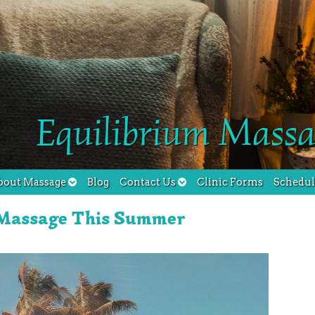
Equilibrium Massa
bout Massage
Blog
Contact Us
Clinic Forms
Schedu
 Massage This Summer