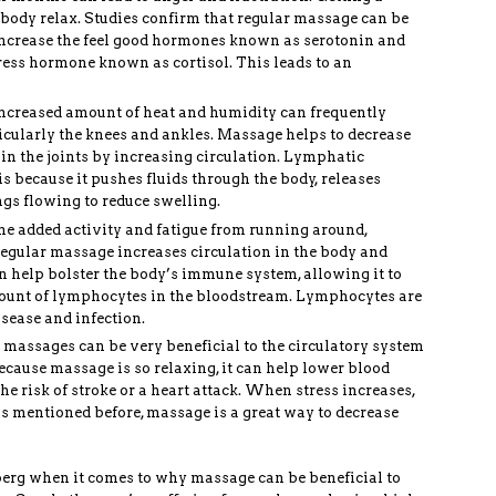
body relax. Studies confirm that regular massage can be
 increase the feel good hormones known as serotonin and
ress hormone known as cortisol. This leads to an
increased amount of heat and humidity can frequently
rticularly the knees and ankles. Massage helps to decrease
 in the joints by increasing circulation. Lymphatic
is because it pushes fluids through the body, releases
ngs flowing to reduce swelling.
he added activity and fatigue from running around,
gular massage increases circulation in the body and
an help bolster the body’s immune system, allowing it to
mount of lymphocytes in the bloodstream. Lymphocytes are
isease and infection.
 massages can be very beneficial to the circulatory system
ecause massage is so relaxing, it can help lower blood
he risk of stroke or a heart attack. When stress increases,
As mentioned before, massage is a great way to decrease
ceberg when it comes to why massage can be beneficial to