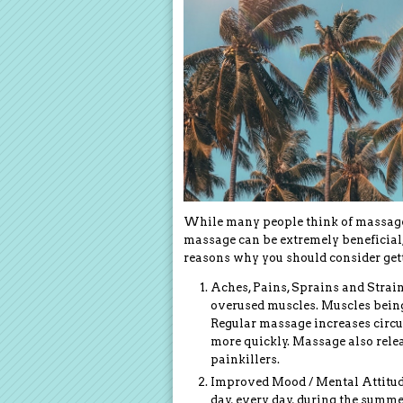
While many people think of massage as
massage can be extremely beneficial,
reasons why you should consider get
Aches, Pains, Sprains and Strain
overused muscles. Muscles being
Regular massage increases circu
more quickly. Massage also rele
painkillers.
Improved Mood / Mental Attitude 
day, every day, during the summe