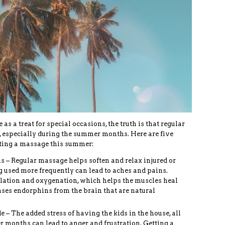
 a treat for special occasions, the truth is that regular
 especially during the summer months. Here are five
ting a massage this summer:
s – Regular massage helps soften and relax injured or
 used more frequently can lead to aches and pains.
lation and oxygenation, which helps the muscles heal
ases endorphins from the brain that are natural
– The added stress of having the kids in the house, all
r months can lead to anger and frustration. Getting a