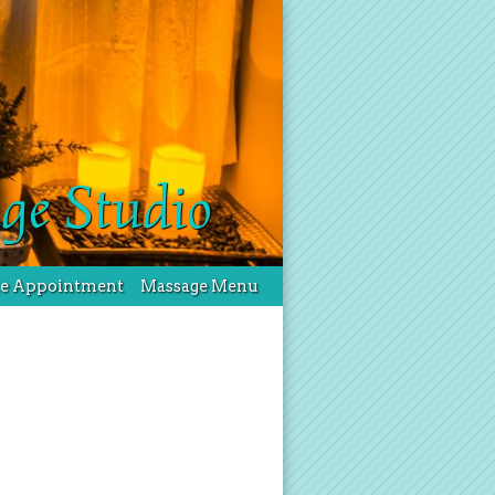
ge Studio
le Appointment
Massage Menu