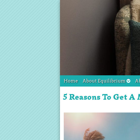
Home
About Equilibrium
A
5 Reasons To Get A