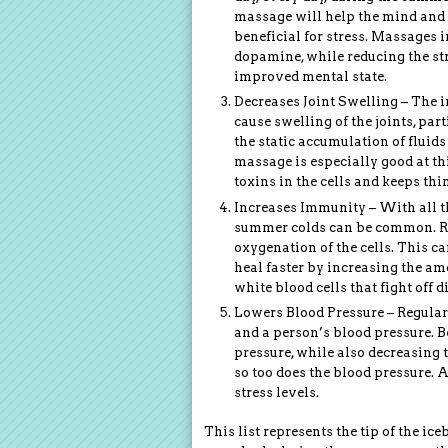
massage will help the mind and 
beneficial for stress. Massages
dopamine, while reducing the st
improved mental state.
Decreases Joint Swelling – The 
cause swelling of the joints, pa
the static accumulation of fluids
massage is especially good at th
toxins in the cells and keeps thi
Increases Immunity – With all t
summer colds can be common. Re
oxygenation of the cells. This c
heal faster by increasing the a
white blood cells that fight off d
Lowers Blood Pressure – Regular
and a person’s blood pressure. B
pressure, while also decreasing t
so too does the blood pressure. 
stress levels.
This list represents the tip of the i